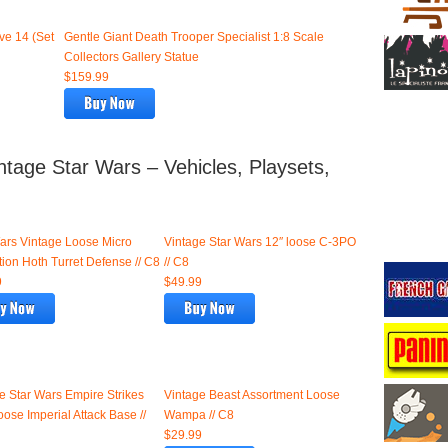
ve 14 (Set
Gentle Giant Death Trooper Specialist 1:8 Scale
Collectors Gallery Statue
$159.99
tage Star Wars – Vehicles, Playsets,
ars Vintage Loose Micro
Vintage Star Wars 12″ loose C-3PO
tion Hoth Turret Defense // C8
// C8
9
$49.99
e Star Wars Empire Strikes
Vintage Beast Assortment Loose
oose Imperial Attack Base //
Wampa // C8
$29.99