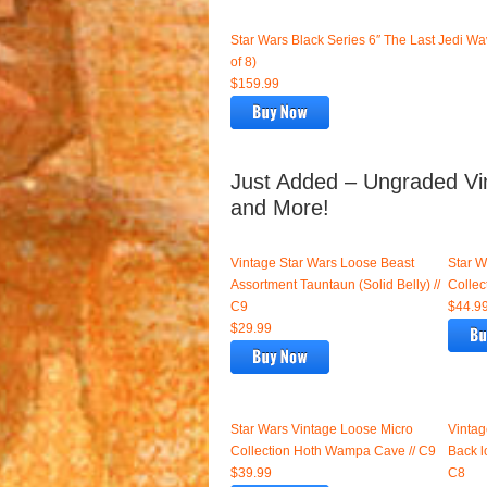
Star Wars Black Series 6″ The Last Jedi Wa
of 8)
$159.99
Just Added – Ungraded Vin
and More!
Vintage Star Wars Loose Beast
Star W
Assortment Tauntaun (Solid Belly) //
Collec
C9
$44.9
$29.99
Star Wars Vintage Loose Micro
Vintag
Collection Hoth Wampa Cave // C9
Back l
$39.99
C8