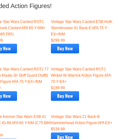
ded Action Figures!
ge Star Wars Carded ROTJ
Vintage Star Wars Carded ESB Hoth
Nunb Carded AFA 85 Y-NM+
Stormtrooper 41 Back-E AFA 75 Y-
B85 F85)
EX+/NM
99
$299.99
ge Star Wars Carded ROTJ 77
Vintage Star Wars Carded ROTJ
 Klaatu (In Skiff Guard Outfit)
Wicket W. Warrick Action Figure AFA
 Figure AFA 75 Y-EX+/NM
70 Y-EX+
9
$199.99
e Kenner Star Wars ESB 41
Vintage Star Wars 21 Back-B
E IG-88 AFA 80 Y-NM (C75 B80
Hammerhead Action Figure AFA EX+
$539.99
99