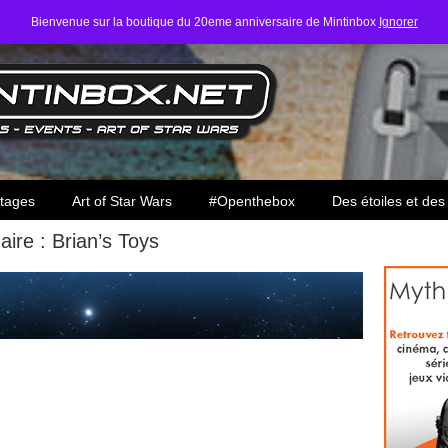
Bienvenue sur la boutique du 20eme anniversaire de Mintinbox
Ignorer
ars
tages
Art of Star Wars
#Openthebox
Des étoiles et des
aire : Brian’s Toys