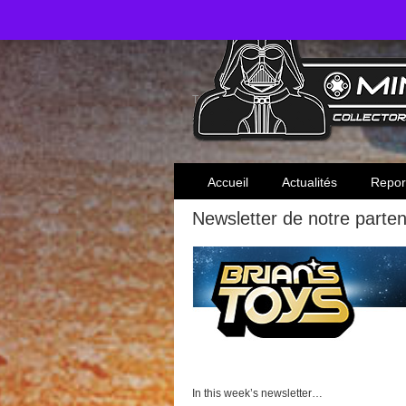
Toute l'actualité des collectionneurs Star W
Accueil
Actualités
Repor
Newsletter de notre parten
In this week’s newsletter…