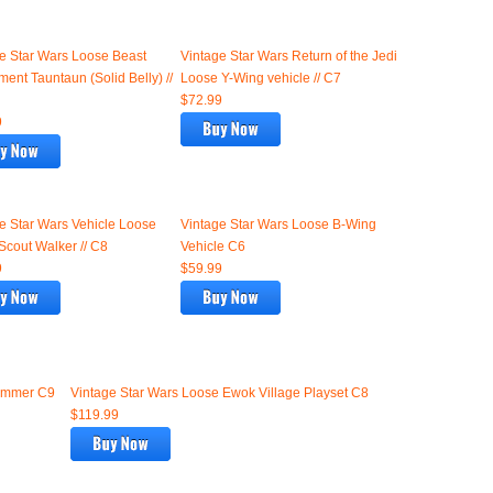
e Star Wars Loose Beast
Vintage Star Wars Return of the Jedi
ment Tauntaun (Solid Belly) //
Loose Y-Wing vehicle // C7
$72.99
9
e Star Wars Vehicle Loose
Vintage Star Wars Loose B-Wing
cout Walker // C8
Vehicle C6
9
$59.99
kimmer C9
Vintage Star Wars Loose Ewok Village Playset C8
$119.99