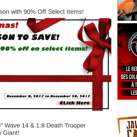
son with 90% Off Select Items!
 6″ Wave 14 & 1:8 Death Trooper
e Giant!