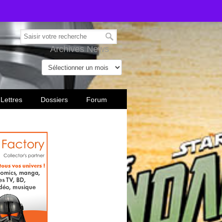
Archives News
 Lettres
Dossiers
Forum