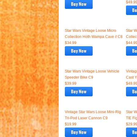
$49.9
Star Wars Vintage Loose Micro
Star W
Collection Hoth Wampa Cave // C8
Collec
$34.99
$44.9
Star Wars Vintage Loose Vehicle
Vintag
Speeder Bike C9
Cast Y
$39.99
$49.9
Vintage Star Wars Loose Mini-Rig
Star W
Tri-Pod Laser Cannon C9
TIE Fig
$19.99
$29.9