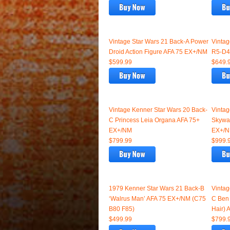
Vintage Star Wars 21 Back-A Power
Vintag
Droid Action Figure AFA 75 EX+/NM
R5-D4
$599.99
$649.
Vintage Kenner Star Wars 20 Back-
Vintag
C Princess Leia Organa AFA 75+
Skywal
EX+/NM
EX+/
$799.99
$999.
1979 Kenner Star Wars 21 Back-B
Vintag
‘Walrus Man’ AFA 75 EX+/NM (C75
C Ben 
B80 F85)
Hair)
$499.99
$799.