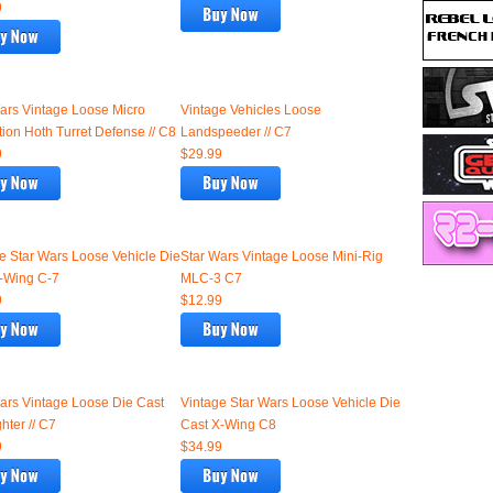
9
ars Vintage Loose Micro
Vintage Vehicles Loose
tion Hoth Turret Defense // C8
Landspeeder // C7
9
$29.99
e Star Wars Loose Vehicle Die
Star Wars Vintage Loose Mini-Rig
-Wing C-7
MLC-3 C7
9
$12.99
ars Vintage Loose Die Cast
Vintage Star Wars Loose Vehicle Die
hter // C7
Cast X-Wing C8
9
$34.99