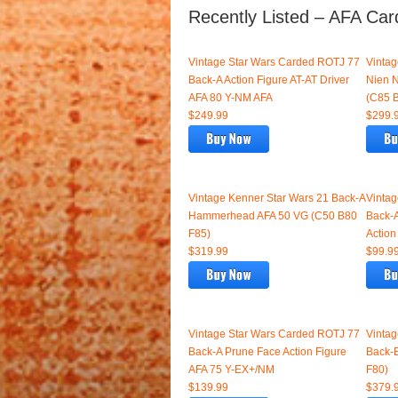
Recently Listed – AFA Car
Vintage Star Wars Carded ROTJ 77
Vinta
Back-A Action Figure AT-AT Driver
Nien 
AFA 80 Y-NM AFA
(C85 
$249.99
$299.
Vintage Kenner Star Wars 21 Back-A
Vinta
Hammerhead AFA 50 VG (C50 B80
Back-A
F85)
Action
$319.99
$99.9
Vintage Star Wars Carded ROTJ 77
Vintag
Back-A Prune Face Action Figure
Back-
AFA 75 Y-EX+/NM
F80)
$139.99
$379.