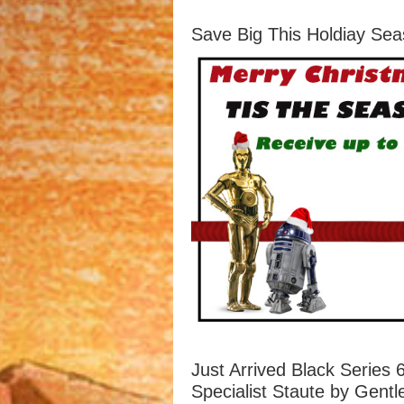
Save Big This Holdiay Sea
Just Arrived Black Series
Specialist Staute by Gentl