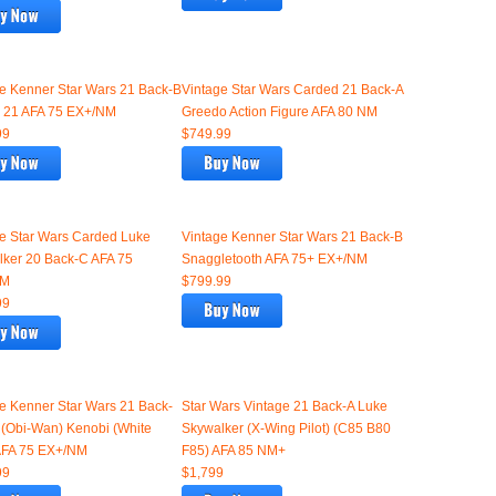
e Kenner Star Wars 21 Back-B
Vintage Star Wars Carded 21 Back-A
 21 AFA 75 EX+/NM
Greedo Action Figure AFA 80 NM
99
$749.99
e Star Wars Carded Luke
Vintage Kenner Star Wars 21 Back-B
ker 20 Back-C AFA 75
Snaggletooth AFA 75+ EX+/NM
NM
$799.99
99
e Kenner Star Wars 21 Back-
Star Wars Vintage 21 Back-A Luke
(Obi-Wan) Kenobi (White
Skywalker (X-Wing Pilot) (C85 B80
 AFA 75 EX+/NM
F85) AFA 85 NM+
99
$1,799