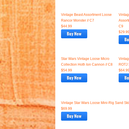
Vintage Beast Assortment Loose
Vintag
Rancor Monster // C7
Assort
$44.99
C9
$29.9
Star Wars Vintage Loose Micro
Vintag
Collection Hoth Ion Cannon // C8
ROTJ S
$54.99
$64.9
Vintage Star Wars Loose Mini-Rig Sand S
$69.99