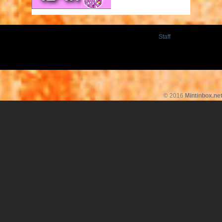
Staff
© 2016
Mintinbox.ne