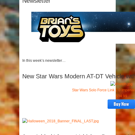
Newsletter
In this week’s newsletter…
New Star Wars Modern AT-DT Vehicle with
Star Wars Solo Force Link 2.0 Imperia
$34.99