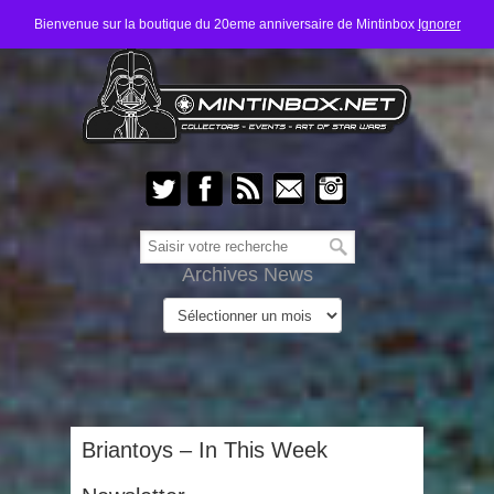
Bienvenue sur la boutique du 20eme anniversaire de Mintinbox
Ignorer
Archives News
Briantoys – In This Week