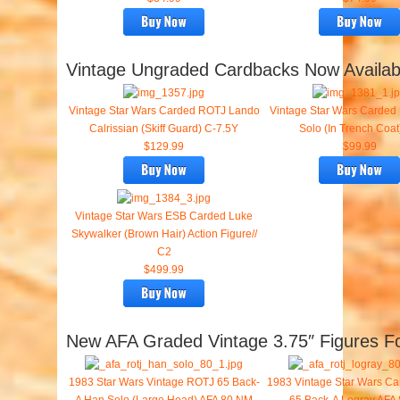
Vintage Ungraded Cardbacks Now Availab
Vintage Star Wars Carded ROTJ Lando
Vintage Star Wars Carde
Calrissian (Skiff Guard) C-7.5Y
Solo (In Trench Coat
$129.99
$99.99
Vintage Star Wars ESB Carded Luke
Skywalker (Brown Hair) Action Figure//
C2
$499.99
New AFA Graded Vintage 3.75″ Figures Fo
1983 Star Wars Vintage ROTJ 65 Back-
1983 Vintage Star Wars C