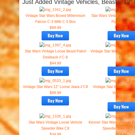
Just Added Vintage Vehicles, Beasts, 12″
Vintage Star Wars Boxed Millennium
Star Wars Vintage Loose V
Falcon C-3 With C-5 Box
Fighter // C9
$99.99
$129.99
Star Wars Vintage Loose Beast Patrol
Vintage Star Wars 12″ Loo
Dewback // C-8
C6
$44.99
$29.99
Vintage Star Wars 12″ Loose Jawa // C8
Vintage Star Wars 12″ Lo
$99.99
Vader // C6
$54.99
Star Wars Vintage Loose Vehicle
Kenner Star Wars Vintage R
Speeder Bike C8
Speeder Bike // C7
$34.99
$74.99