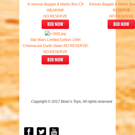
In Kenner Baggie & Mailer Box C9
Kenner Baggie & Mailer B
WEAR/NR
RESERVE
NO RESERVE
NO RESERVE
Star Wars Limited Edition 1994
Cinemacast Darth Vader NO RESERVE!
NO RESERVE
Copyright © 2017 Brian’s Toys, All rights reserved.