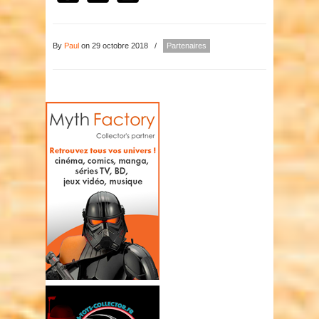
By
Paul
on 29 octobre 2018
/
Partenaires