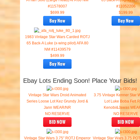
A Han Solo (Large Head) AFA 80 NM
65 Back-A Logray AFA
#11578007
#11052206
$699.99
$199.99
1983 Vintage Star Wars Carded ROTJ
65 Back-A Luke (x-wing pilot) AFA 80
NM #11439579
$499.99
Ebay Lots Ending Soon! Place Your Bids!
Vintage Star Wars Droid Animated
3.75 Vintage Kenner Star 
Series Loose Lot Kez Grundy Jord &
Lot Luke Boba Fett 
Jann WEAR/NR
Kenobi&Jawas WEA
NO RESERVE
NO RESERVE
Vintage Star Wars 3.75″ ROTJ Emperor
Vintage Star Wars 3.75 POT