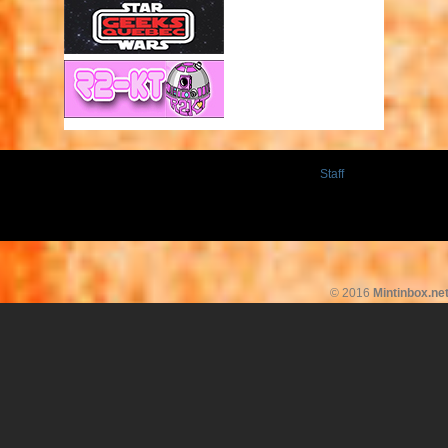
Staff
© 2016
Mintinbox.ne